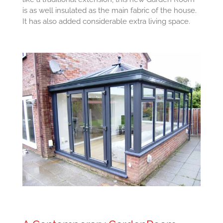
is as well insulated as the main fabric of the house.
It has also added considerable extra living space.