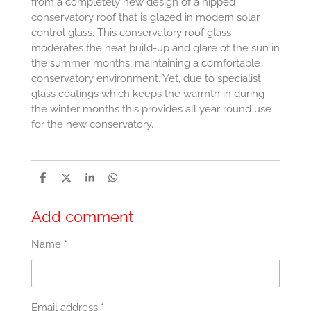
from a completely new design of a hipped
conservatory roof that is glazed in modern solar
control glass. This conservatory roof glass
moderates the heat build-up and glare of the sun in
the summer months, maintaining a comfortable
conservatory environment. Yet, due to specialist
glass coatings which keeps the warmth in during
the winter months this provides all year round use
for the new conservatory.
S
S
S
S
h
h
h
h
a
a
a
a
r
r
r
r
Add comment
e
e
e
e
Name *
Email address *