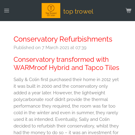
Skip
top trowel
to
main
content
Conservatory Refurbishments
Published on 7 March 2021 at 07:39
Conservatory transformed with
WARMroof Hybrid and Tapco Tiles
Sally & Colin first purchased their home in 2012 yet
it was built in 2000 and the conservatory only
added a year later. However, the lightweight
polycarbonate roof didn’t provide the thermal
performance they required, the room was far too
cold in the winter and even in summer, they rarely
used it as intended. Eventually, Sally and Colin
decided to refurbish their conservatory, whilst they
had the money to do so – it was an investment for