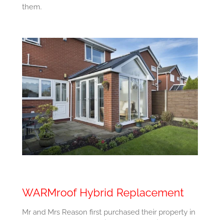
them.
WARMroof Hybrid Replacement
Mr and Mrs Reason first purchased their property in