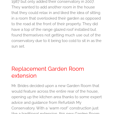
1987 but only added their conservatory in 2007.
They wanted to add another room in the house
that they could relax in and liked the idea of sitting
in a room that overlooked their garden as opposed
to the road at the front of their property. They did
have a top of the range glazed roof installed but
found themselves not getting much use out of the
conservatory due to it being too cold to sit in as the
sun set.
Replacement Garden Room
extension
Mr. Brides decided upon a new Garden Room that
would feature across the entire rear of the house,
opening up the kitchen area thanks to some expert
advice and guidance from Refurbish My
Conservatory. With a ‘warm roof’ construction just
like a traditional extension, this new Garden Room