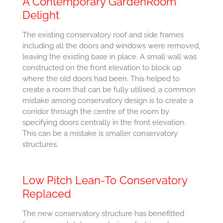
A Contemporary GardenRoom
Delight
The existing conservatory roof and side frames
including all the doors and windows were removed,
leaving the existing base in place. A small wall was
constructed on the front elevation to block up
where the old doors had been. This helped to
create a room that can be fully utilised, a common
mistake among conservatory design is to create a
corridor through the centre of the room by
specifying doors centrally in the front elevation.
This can be a mistake is smaller conservatory
structures.
Low Pitch Lean-To Conservatory
Replaced
The new conservatory structure has benefitted