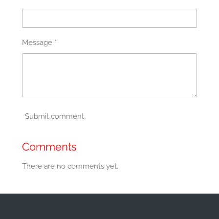
Message *
Submit comment
Comments
There are no comments yet.