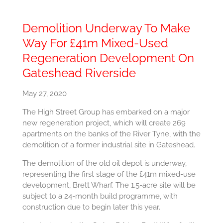
Demolition Underway To Make
Way For £41m Mixed-Used
Regeneration Development On
Gateshead Riverside
May 27, 2020
The High Street Group has embarked on a major
new regeneration project, which will create 269
apartments on the banks of the River Tyne, with the
demolition of a former industrial site in Gateshead.
The demolition of the old oil depot is underway,
representing the first stage of the £41m mixed-use
development, Brett Wharf. The 1.5-acre site will be
subject to a 24-month build programme, with
construction due to begin later this year.