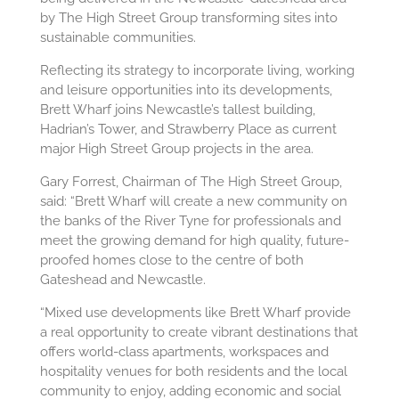
by The High Street Group transforming sites into
sustainable communities.
Reflecting its strategy to incorporate living, working
and leisure opportunities into its developments,
Brett Wharf joins Newcastle’s tallest building,
Hadrian’s Tower, and Strawberry Place as current
major High Street Group projects in the area.
Gary Forrest, Chairman of The High Street Group,
said: “Brett Wharf will create a new community on
the banks of the River Tyne for professionals and
meet the growing demand for high quality, future-
proofed homes close to the centre of both
Gateshead and Newcastle.
“Mixed use developments like Brett Wharf provide
a real opportunity to create vibrant destinations that
offers world-class apartments, workspaces and
hospitality venues for both residents and the local
community to enjoy, adding economic and social