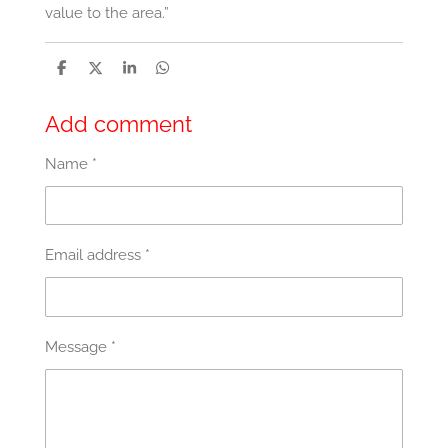
value to the area.”
S
S
S
S
h
h
h
h
a
a
a
a
r
r
r
r
Add comment
e
e
e
e
Name *
Email address *
Message *