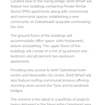
Located near to the Swing Bridge, Brett Wharf will
feature two buildings containing Private Rental
Sector (PRS) apartments along with commercial
and communal spaces, establishing a new
community on Gateshead’s quayside overlooking
the river.
The ground floors of the buildings will
accommodate office space, café/restaurants,
leisure and parking. The upper floors of the
buildings will consist of a mix of 54 percent one-
bedroom and 46 percent two-bedroom
apartments.
Providing easy access to both Gateshead town
centre and Newcastle city centre, Brett Wharf will
also feature rooftop communal terraces offering
stunning views across the Tyne and its landmark
bridges.
The scheme is the latest in a portfolio of projects
being delivered in the Newcastle-Gateshead area